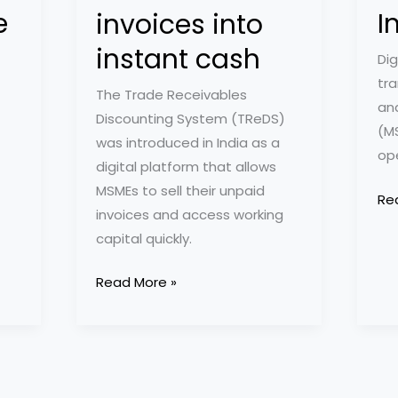
e
I
invoices into
instant cash
Dig
tra
The Trade Receivables
an
Discounting System (TReDS)
(M
was introduced in India as a
op
digital platform that allows
MSMEs to sell their unpaid
10
Re
invoices and access working
Ess
capital quickly.
Ap
an
How
Read More »
Too
TReDS
for
Platform
MS
helps
in
MSMEs
Ind