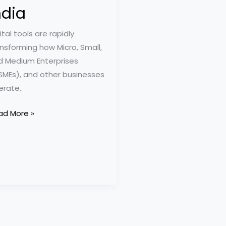
ndia
ital tools are rapidly
nsforming how Micro, Small,
d Medium Enterprises
SMEs), and other businesses
erate.
ad More »
ential
ps
d
ls
MEs
ia