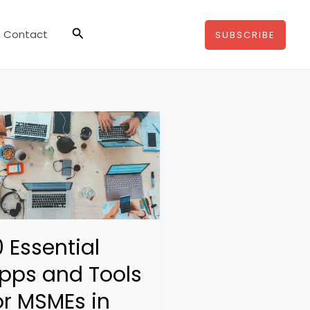
Search
Contact
SUBSCRIBE
0 Essential
pps and Tools
or MSMEs in