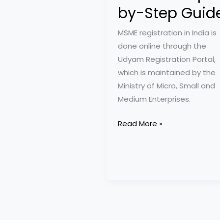
by-Step Guid
MSME registration in India is
done online through the
Udyam Registration Portal,
which is maintained by the
Ministry of Micro, Small and
Medium Enterprises.
MSME
Read More »
Registration
in
2025:
A
Step-
by-
Step