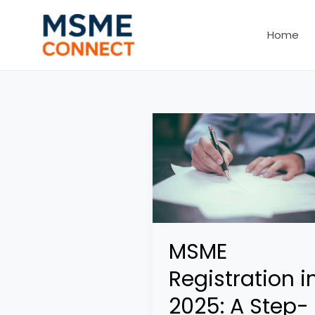
Skip
to
Home
content
MSME
Registration i
2025: A Step-