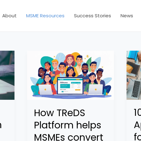
About
MSME Resources
Success Stories
News
1
How TReDS
n
A
Platform helps
f
MSMEs convert